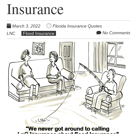
Insurance
March 3, 2022
Florida Insurance Quotes
No Comments
LNC
Flood Insurance