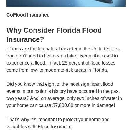
CoFlood Insurance
Why Consider Florida Flood
Insurance?
Floods are the top natural disaster in the United States.
You don’t need to live near a lake, river or the coast to
experience a flood. In fact, 25 percent of flood losses
come from low- to moderate-risk areas in Florida.
Did you know that eight of the most significant flood
events in our nation’s history have occurred in the past
two years? And, on average, only two inches of water in
your home can cause $7,800.00 or more in damage!
That’s why it’s important to protect your home and
valuables with Flood Insurance.