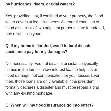
by hurricanes, rivers, or tidal waters?
Yes, providing that, if confined to your property, the flood
water covers at least two acres. A general condition of
flood also exists if two adjacent properties are inundated,
one of which is yours.
Q: If my home is flooded, won’t federal disaster
assistance pay for my damages?
Not necessarily. Federal disaster assistance typically
comes in the form of a low interest loan to help cover
flood damage, not compensation for your losses. Even
then, those loans are only available if the president
formally declares a disaster and must be repaid along
with any existing mortgage.
Q: When will my flood insurance go into effect?