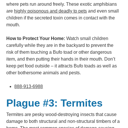
where pets run around freely. These exotic amphibians
are
highly poisonous and deadly to pets
and even small
children if the secreted toxin comes in contact with the
mouth.
How to Protect Your Home:
Watch small children
carefully while they are in the backyard to prevent the
risk of them touching a Bufo toad or other dangerous
item, and then putting their hands in their mouth. Don’t
keep pet food outside – it attracts Bufo toads as well as
other bothersome animals and pests.
888-913-6988
Plague #3: Termites
Termites are pesky wood-destroying insects that cause
damage to both structural and non-structural timbers of a