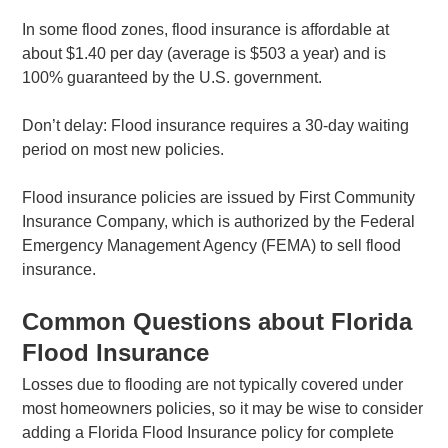
In some flood zones, flood insurance is affordable at
about $1.40 per day (average is $503 a year) and is
100% guaranteed by the U.S. government.
Don’t delay: Flood insurance requires a 30-day waiting
period on most new policies.
Flood insurance policies are issued by First Community
Insurance Company, which is authorized by the Federal
Emergency Management Agency (FEMA) to sell flood
insurance.
Common Questions about Florida
Flood Insurance
Losses due to flooding are not typically covered under
most homeowners policies, so it may be wise to consider
adding a Florida Flood Insurance policy for complete