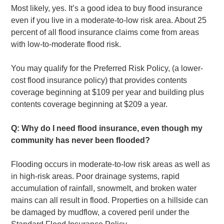
Most likely, yes. It’s a good idea to buy flood insurance
even if you live in a moderate-to-low risk area. About 25
percent of all flood insurance claims come from areas
with low-to-moderate flood risk.
You may qualify for the Preferred Risk Policy, (a lower-
cost flood insurance policy) that provides contents
coverage beginning at $109 per year and building plus
contents coverage beginning at $209 a year.
Q: Why do I need flood insurance, even though my
community has never been flooded?
Flooding occurs in moderate-to-low risk areas as well as
in high-risk areas. Poor drainage systems, rapid
accumulation of rainfall, snowmelt, and broken water
mains can all result in flood. Properties on a hillside can
be damaged by mudflow, a covered peril under the