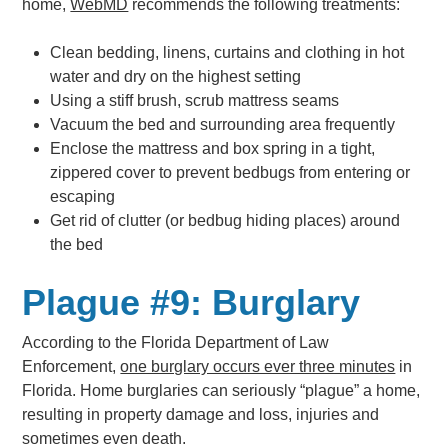
home,
WebMD
recommends the following treatments:
Clean bedding, linens, curtains and clothing in hot
water and dry on the highest setting
Using a stiff brush, scrub mattress seams
Vacuum the bed and surrounding area frequently
Enclose the mattress and box spring in a tight,
zippered cover to prevent bedbugs from entering or
escaping
Get rid of clutter (or bedbug hiding places) around
the bed
Plague #9: Burglary
According to the Florida Department of Law
Enforcement,
one burglary occurs ever three minutes
in
Florida. Home burglaries can seriously “plague” a home,
resulting in property damage and loss, injuries and
sometimes even death.