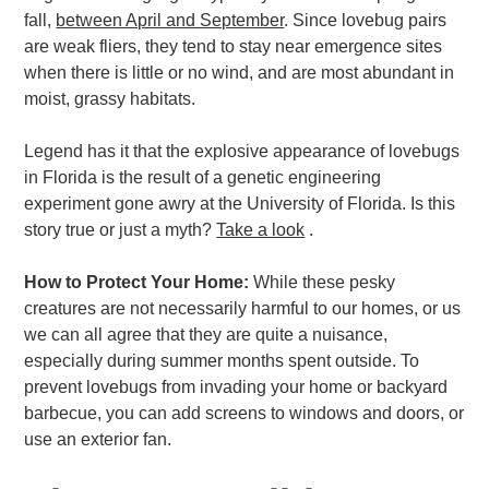
fall,
between April and September
. Since lovebug pairs
are weak fliers, they tend to stay near emergence sites
when there is little or no wind, and are most abundant in
moist, grassy habitats.
Legend has it that the explosive appearance of lovebugs
in Florida is the result of a genetic engineering
experiment gone awry at the University of Florida. Is this
story true or just a myth?
Take a look
.
How to Protect Your Home:
While these pesky
creatures are not necessarily harmful to our homes, or us
we can all agree that they are quite a nuisance,
especially during summer months spent outside. To
prevent lovebugs from invading your home or backyard
barbecue, you can add screens to windows and doors, or
use an exterior fan.