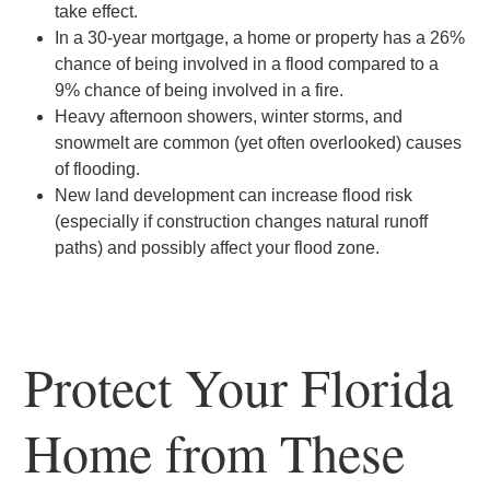
take effect.
In a 30-year mortgage, a home or property has a 26%
chance of being involved in a flood compared to a
9% chance of being involved in a fire.
Heavy afternoon showers, winter storms, and
snowmelt are common (yet often overlooked) causes
of flooding.
New land development can increase flood risk
(especially if construction changes natural runoff
paths) and possibly affect your flood zone.
Protect Your Florida
Home from These