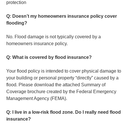
protection
Q: Doesn’t my homeowners insurance policy cover
flooding?
No. Flood damage is not typically covered by a
homeowners insurance policy.
Q: What is covered by flood insurance?
Your flood policy is intended to cover physical damage to
your building or personal property “directly” caused by a
flood. Please download the attached Summary of
Coverage brochure created by the Federal Emergency
Management Agency (FEMA).
Q: I live in a low-risk flood zone. Do I really need flood
insurance?