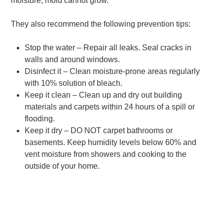
moisture, mold cannot grow.
They also recommend the following prevention tips:
Stop the water – Repair all leaks. Seal cracks in
walls and around windows.
Disinfect it – Clean moisture-prone areas regularly
with 10% solution of bleach.
Keep it clean – Clean up and dry out building
materials and carpets within 24 hours of a spill or
flooding.
Keep it dry – DO NOT carpet bathrooms or
basements. Keep humidity levels below 60% and
vent moisture from showers and cooking to the
outside of your home.