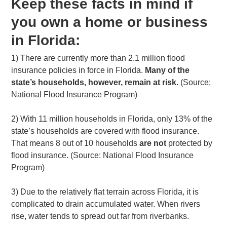
Keep these facts in mind if
you own a home or business
in Florida:
1) There are currently more than 2.1 million flood
insurance policies in force in Florida.
Many of the
state’s households, however, remain at risk.
(Source:
National Flood Insurance Program)
2) With 11 million households in Florida, only 13% of the
state’s households are covered with flood insurance.
That means 8 out of 10 households
are not
protected by
flood insurance. (Source: National Flood Insurance
Program)
3) Due to the relatively flat terrain across Florida, it is
complicated to drain accumulated water. When rivers
rise, water tends to spread out far from riverbanks.