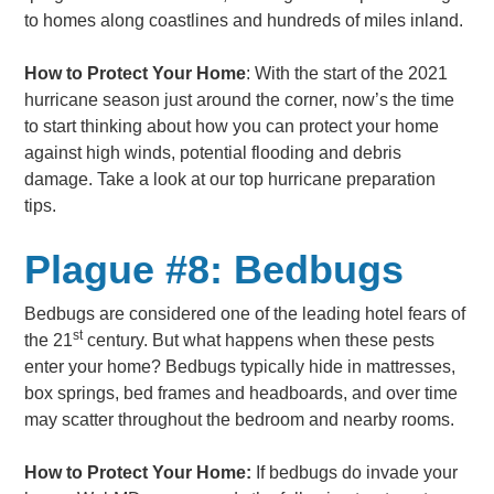
to homes along coastlines and hundreds of miles inland.
How to Protect Your Home
: With the start of the 2021
hurricane season just around the corner, now’s the time
to start thinking about how you can protect your home
against high winds, potential flooding and debris
damage. Take a look at our top hurricane preparation
tips.
Plague #8: Bedbugs
Bedbugs are considered one of the leading hotel fears of
st
the 21
century. But what happens when these pests
enter your home? Bedbugs typically hide in mattresses,
box springs, bed frames and headboards, and over time
may scatter throughout the bedroom and nearby rooms.
How to Protect Your Home:
If bedbugs do invade your