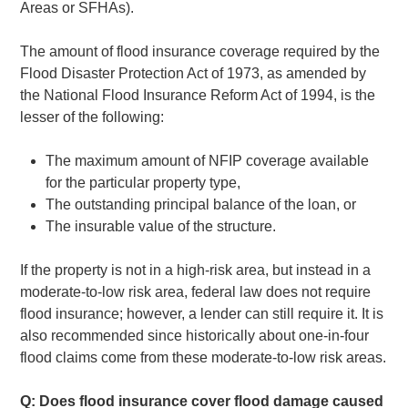
Areas or SFHAs).
The amount of flood insurance coverage required by the
Flood Disaster Protection Act of 1973, as amended by
the National Flood Insurance Reform Act of 1994, is the
lesser of the following:
The maximum amount of NFIP coverage available
for the particular property type,
The outstanding principal balance of the loan, or
The insurable value of the structure.
If the property is not in a high-risk area, but instead in a
moderate-to-low risk area, federal law does not require
flood insurance; however, a lender can still require it. It is
also recommended since historically about one-in-four
flood claims come from these moderate-to-low risk areas.
Q: Does flood insurance cover flood damage caused