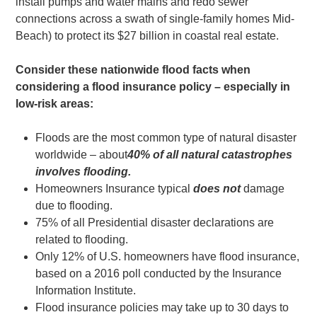
install pumps and water mains and redo sewer
connections across a swath of single-family homes Mid-
Beach) to protect its $27 billion in coastal real estate.
Consider these nationwide flood facts when
considering a flood insurance policy – especially in
low-risk areas:
Floods are the most common type of natural disaster
worldwide – about
40% of all natural catastrophes
involves flooding.
Homeowners Insurance typical
does not
damage
due to flooding.
75% of all Presidential disaster declarations are
related to flooding.
Only 12% of U.S. homeowners have flood insurance,
based on a 2016 poll conducted by the Insurance
Information Institute.
Flood insurance policies may take up to 30 days to