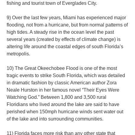
fishing and tourist town of Everglades City.
9) Over the last few years, Miami has experienced major
flooding, not from a hurricane, but from normal patterns of
high tides. A steady rise in the ocean level the past
several years (created by effects of climate change) is
altering life around the coastal edges of south Florida’s
metropolis.
10) The Great Okeechobee Flood is one of the most
tragic events to strike South Florida, which was detailed
in dramatic fashion by classic American author Zora
Neale Hurston in her famous novel “Their Eyes Were
Watching God.” Between 1,800 and 3,500 rural
Floridians who lived around the lake are said to have
perished when 150mph hurricane winds sent water out
of the lake and into surrounding communities.
11) Florida faces more risk than any other state that