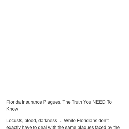
Florida Insurance Plagues. The Truth You NEED To
Know
Locusts, blood, darkness … While Floridians don’t
exactly have to deal with the same plagues faced by the