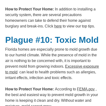
How to Protect Your Home:
In addition to installing a
security system, there are several precautions
homeowners can take to defend their home against
burglary and break-ins. Click
here
to view our top tips.
Plague #10: Toxic Mold
Florida homes are especially prone to mold growth due
to our humid climate. While the presence of mold in the
air is nothing to be concerned with, it is important to
prevent mold from growing indoors.
Excessive exposure
to mold
can lead to health problems such as allergies,
irritant effects, infection and toxic effects.
How to Protect Your Home:
According to
FEMA.gov
,
the best and easiest way to prevent mold growth in your
home is keeping it clean and dry. Without water and