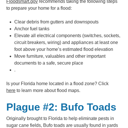
Floodsmart.gov
recommends taking the following steps
to prepare your home for a flood:
Clear debris from gutters and downspouts
Anchor fuel tanks
Elevate all electrical components (switches, sockets,
circuit breakers, wiring) and appliances at least one
foot above your home’s estimated flood elevation
Move furniture, valuables and other important
documents to a safe, secure place
.
Is your Florida home located in a flood zone? Click
here
to learn more about flood maps.
Plague #2: Bufo Toads
Originally brought to Florida to help eliminate pests in
sugar cane fields, Bufo toads are usually found in yards