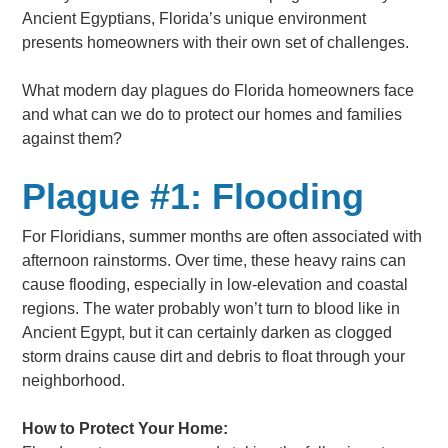
Ancient Egyptians, Florida’s unique environment
presents homeowners with their own set of challenges.
What modern day plagues do Florida homeowners face
and what can we do to protect our homes and families
against them?
Plague #1: Flooding
For Floridians, summer months are often associated with
afternoon rainstorms. Over time, these heavy rains can
cause flooding, especially in low-elevation and coastal
regions. The water probably won’t turn to blood like in
Ancient Egypt, but it can certainly darken as clogged
storm drains cause dirt and debris to float through your
neighborhood.
How to Protect Your Home: