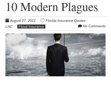
10 Modern Plagues
August 27, 2021
Florida Insurance Quotes
No Comments
LNC
Flood Insurance