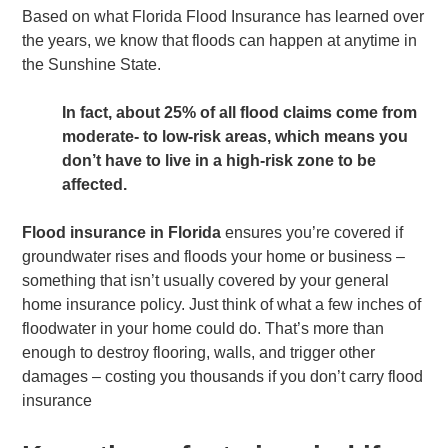
Based on what Florida Flood Insurance has learned over
the years, we know that floods can happen at anytime in
the Sunshine State.
In fact, about 25% of all flood claims come from
moderate- to low-risk areas, which means you
don’t have to live in a high-risk zone to be
affected.
Flood insurance in Florida
ensures you’re covered if
groundwater rises and floods your home or business –
something that isn’t usually covered by your general
home insurance policy. Just think of what a few inches of
floodwater in your home could do. That’s more than
enough to destroy flooring, walls, and trigger other
damages – costing you thousands if you don’t carry flood
insurance