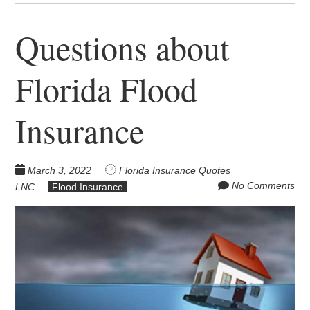
Questions about
Florida Flood
Insurance
March 3, 2022
Florida Insurance Quotes
No Comments
LNC
Flood Insurance