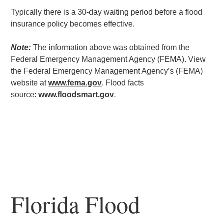
Typically there is a 30-day waiting period before a flood
insurance policy becomes effective.
Note:
The information above was obtained from the
Federal Emergency Management Agency (FEMA). View
the Federal Emergency Management Agency’s (FEMA)
website at
www.fema.gov
. Flood facts
source:
www.floodsmart.gov
.
Florida Flood