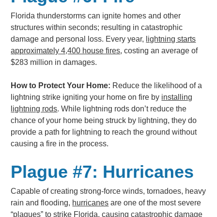
Florida thunderstorms can ignite homes and other
structures within seconds; resulting in catastrophic
damage and personal loss. Every year,
lightning starts
approximately 4,400 house fires
, costing an average of
$283 million in damages.
How to Protect Your Home:
Reduce the likelihood of a
lightning strike igniting your home on fire by
installing
lightning rods
. While lightning rods don’t reduce the
chance of your home being struck by lightning, they do
provide a path for lightning to reach the ground without
causing a fire in the process.
Plague #7: Hurricanes
Capable of creating strong-force winds, tornadoes, heavy
rain and flooding,
hurricanes
are one of the most severe
“plagues” to strike Florida, causing catastrophic damage