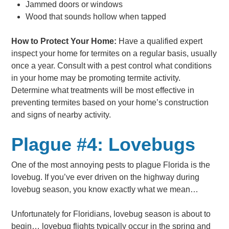
Jammed doors or windows
Wood that sounds hollow when tapped
How to Protect Your Home:
Have a qualified expert
inspect your home for termites on a regular basis, usually
once a year. Consult with a pest control what conditions
in your home may be promoting termite activity.
Determine what treatments will be most effective in
preventing termites based on your home’s construction
and signs of nearby activity.
Plague #4: Lovebugs
One of the most annoying pests to plague Florida is the
lovebug. If you’ve ever driven on the highway during
lovebug season, you know exactly what we mean…
Unfortunately for Floridians, lovebug season is about to
begin… lovebug flights typically occur in the spring and