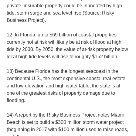
private, insurable property could be inundated by high
tide, storm surge and sea level rise (Source: Risky
Business Project).
12} In Florida, up to $69 billion of coastal properties
currently not at risk will likely be at risk of flood at high
tide by 2030. By 2050, the value of at-risk property below
local high tide levels will rise to roughly $152 billion.
13) Because Florida has the longest seacoast in the
continental U.S., the most expensive coastal real estate,
and low elevation and high water table, the state is at
one of the greatest risks of property damage due to
flooding.
14) A report by the Risky Business Project notes Miami
Beach is set to build a $300 million storm water project
(beginning in 2017 with $100 million used to raise roads,