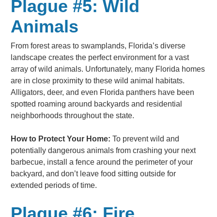
Plague #5: Wild
Animals
From forest areas to swamplands, Florida’s diverse
landscape creates the perfect environment for a vast
array of wild animals. Unfortunately, many Florida homes
are in close proximity to these wild animal habitats.
Alligators, deer, and even Florida panthers have been
spotted roaming around backyards and residential
neighborhoods throughout the state.
How to Protect Your Home:
To prevent wild and
potentially dangerous animals from crashing your next
barbecue, install a fence around the perimeter of your
backyard, and don’t leave food sitting outside for
extended periods of time.
Plague #6: Fire