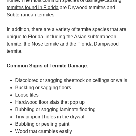
home. The most common species of damage-causing
termites found in Florida
are Drywood termites and
Subterranean termites.
In addition, there are a variety of termite species that are
unique to Florida, including the Asian subterranean
termite, the Nose termite and the Florida Dampwood
termite.
Common Signs of Termite Damage:
Discolored or sagging sheetrock on ceilings or walls
Buckling or sagging floors
Loose tiles
Hardwood floor slats that pop up
Bubbling or sagging laminate flooring
Tiny pinpoint holes in the drywall
Bubbling or peeling paint
Wood that crumbles easily