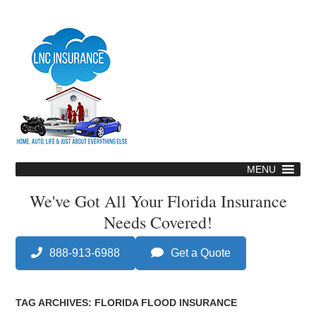
Skip
to
main
content
MENU
Skip
to
We've Got All Your Florida Insurance
content
Needs Covered!
888-913-6988
Get a Quote
TAG ARCHIVES:
FLORIDA FLOOD INSURANCE