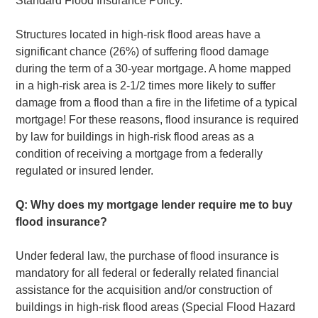
Standard Flood Insurance Policy.
Structures located in high-risk flood areas have a
significant chance (26%) of suffering flood damage
during the term of a 30-year mortgage. A home mapped
in a high-risk area is 2-1/2 times more likely to suffer
damage from a flood than a fire in the lifetime of a typical
mortgage! For these reasons, flood insurance is required
by law for buildings in high-risk flood areas as a
condition of receiving a mortgage from a federally
regulated or insured lender.
Q: Why does my mortgage lender require me to buy
flood insurance?
Under federal law, the purchase of flood insurance is
mandatory for all federal or federally related financial
assistance for the acquisition and/or construction of
buildings in high-risk flood areas (Special Flood Hazard