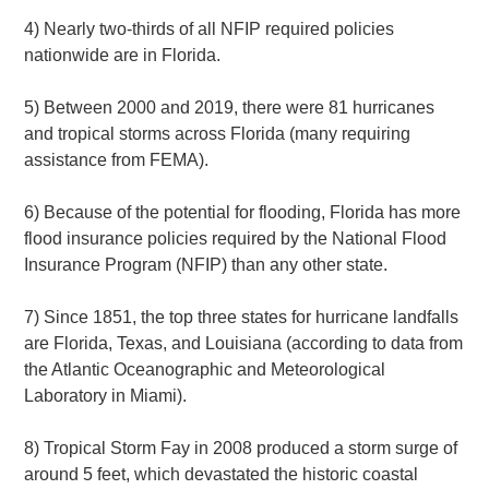
4) Nearly two-thirds of all NFIP required policies
nationwide are in Florida.
5) Between 2000 and 2019, there were 81 hurricanes
and tropical storms across Florida (many requiring
assistance from FEMA).
6) Because of the potential for flooding, Florida has more
flood insurance policies required by the National Flood
Insurance Program (NFIP) than any other state.
7) Since 1851, the top three states for hurricane landfalls
are Florida, Texas, and Louisiana (according to data from
the Atlantic Oceanographic and Meteorological
Laboratory in Miami).
8) Tropical Storm Fay in 2008 produced a storm surge of
around 5 feet, which devastated the historic coastal