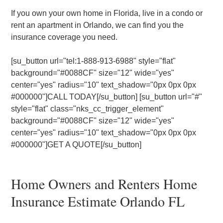
If you own your own home in Florida, live in a condo or
rent an apartment in Orlando, we can find you the
insurance coverage you need.
[su_button url="tel:1-888-913-6988" style="flat"
background="#0088CF" size="12" wide="yes"
center="yes" radius="10" text_shadow="0px 0px 0px
#000000"]CALL TODAY[/su_button] [su_button url="#"
style="flat" class="nks_cc_trigger_element"
background="#0088CF" size="12" wide="yes"
center="yes" radius="10" text_shadow="0px 0px 0px
#000000"]GET A QUOTE[/su_button]
Home Owners and Renters Home
Insurance Estimate Orlando FL