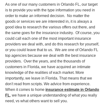
As one of our many customers in Orlando FL, our target
is to provide you with the type information you need in
order to make an informed decision. No matter the
goods or services we are interested in, it is always a
good idea to research the various offers out there, and
the same goes for the insurance industry. Of course, you
could call each one of the most important insurance
providers we deal with, and do this research for yourself,
or you could leave that to us. We are one of Orlando FL
top agencies because we deal with the best insurance
providers. Over the years, and the thousands of
customers in Florida, we have acquired an intimate
knowledge of the realities of each market. More
importantly, we leave in Florida. That means that we
don't read from scripts. We advice from experience.
When it comes to home
insurance estimate in Orlando
FL
, we have a unique understanding of what you really
need, vs what others want to sell you.