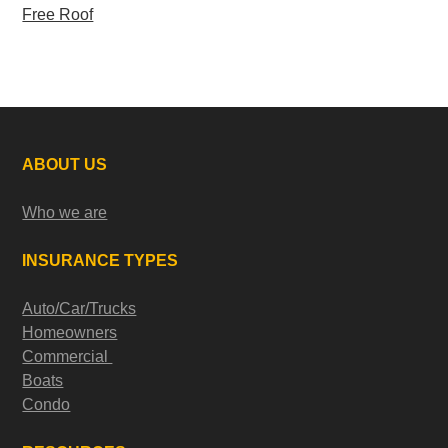
Free Roof
ABOUT US
Who we are
INSURANCE TYPES
Auto/Car/Trucks
Homeowners
Commercial
Boats
Condo