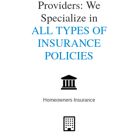
Providers: We
Specialize in
ALL TYPES OF
INSURANCE
POLICIES
Homeowners Insurance