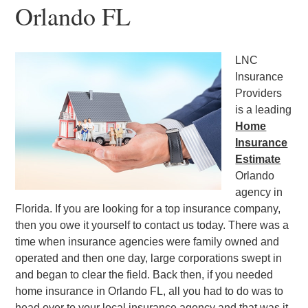
Orlando FL
LNC
Insurance
Providers
is a leading
Home
Insurance
Estimate
Orlando
agency in
Florida. If you are looking for a top insurance company,
then you owe it yourself to contact us today. There was a
time when insurance agencies were family owned and
operated and then one day, large corporations swept in
and began to clear the field. Back then, if you needed
home insurance in Orlando FL, all you had to do was to
head over to your local insurance agency and that was it.