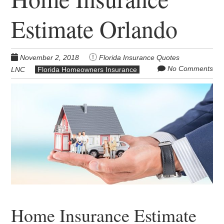
Estimate Orlando
November 2, 2018
Florida Insurance Quotes
No Comments
LNC
Florida Homeowners Insurance
Home Insurance Estimate