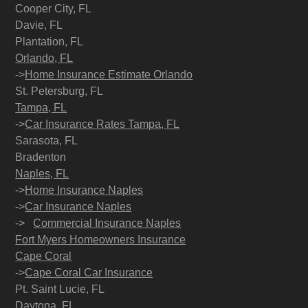
Cooper City, FL
Davie, FL
Plantation, FL
Orlando, FL
->
Home Insurance Estimate Orlando
St. Petersburg, FL
Tampa, FL
->
Car Insurance Rates Tampa, FL
Sarasota, FL
Bradenton
Naples, FL
->
Home Insurance Naples
->
Car Insurance Naples
->
Commercial Insurance Naples
Fort Myers Homeowners Insurance
Cape Coral
->
Cape Coral Car Insurance
Pt. Saint Lucie, FL
Daytona, FL