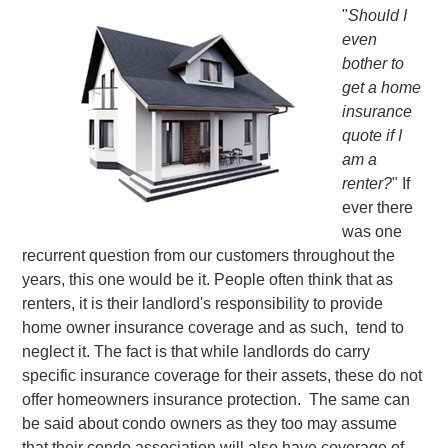
"
Should I
even
bother to
get a home
insurance
quote if I
am a
renter?
" If
ever there
was one
recurrent question from our customers throughout the
years, this one would be it. People often think that as
renters, it is their landlord's responsibility to provide
home owner insurance coverage and as such, tend to
neglect it. The fact is that while landlords do carry
specific insurance coverage for their assets, these do not
offer homeowners insurance protection. The same can
be said about condo owners as they too may assume
that their condo association will also have coverage of