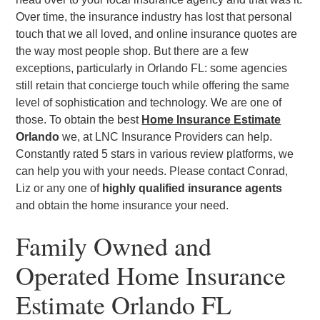
Over time, the insurance industry has lost that personal
touch that we all loved, and online insurance quotes are
the way most people shop. But there are a few
exceptions, particularly in Orlando FL: some agencies
still retain that concierge touch while offering the same
level of sophistication and technology. We are one of
those. To obtain the best
Home Insurance Estimate
Orlando
we, at LNC Insurance Providers can help.
Constantly rated 5 stars in various review platforms, we
can help you with your needs. Please contact Conrad,
Liz or any one of
highly qualified insurance agents
and obtain the home insurance your need.
Family Owned and
Operated Home Insurance
Estimate Orlando FL