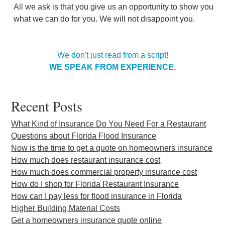
All we ask is that you give us an opportunity to show you
what we can do for you. We will not disappoint you.
We don't just read from a script!
WE SPEAK FROM EXPERIENCE.
Recent Posts
What Kind of Insurance Do You Need For a Restaurant
Questions about Florida Flood Insurance
Now is the time to get a quote on homeowners insurance
How much does restaurant insurance cost
How much does commercial property insurance cost
How do I shop for Florida Restaurant Insurance
How can I pay less for flood insurance in Florida
Higher Building Material Costs
Get a homeowners insurance quote online