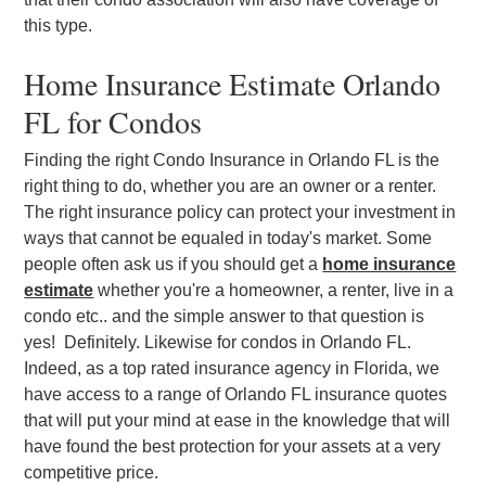
this type.
Home Insurance Estimate Orlando
FL for Condos
Finding the right Condo Insurance in Orlando FL is the
right thing to do, whether you are an owner or a renter.
The right insurance policy can protect your investment in
ways that cannot be equaled in today's market. Some
people often ask us if you should get a
home insurance
estimate
whether you're a homeowner, a renter, live in a
condo etc.. and the simple answer to that question is
yes! Definitely. Likewise for condos in Orlando FL.
Indeed, as a top rated insurance agency in Florida, we
have access to a range of Orlando FL insurance quotes
that will put your mind at ease in the knowledge that will
have found the best protection for your assets at a very
competitive price.