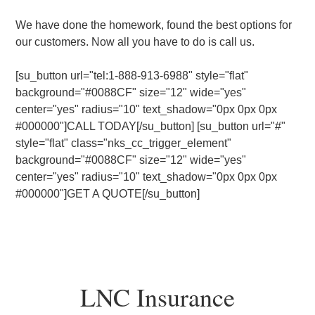
We have done the homework, found the best options for
our customers. Now all you have to do is call us.
[su_button url="tel:1-888-913-6988" style="flat"
background="#0088CF" size="12" wide="yes"
center="yes" radius="10" text_shadow="0px 0px 0px
#000000"]CALL TODAY[/su_button] [su_button url="#"
style="flat" class="nks_cc_trigger_element"
background="#0088CF" size="12" wide="yes"
center="yes" radius="10" text_shadow="0px 0px 0px
#000000"]GET A QUOTE[/su_button]
LNC Insurance