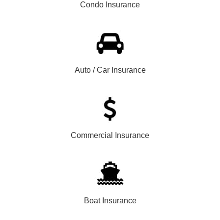
Condo Insurance
Auto / Car Insurance
Commercial Insurance
Boat Insurance