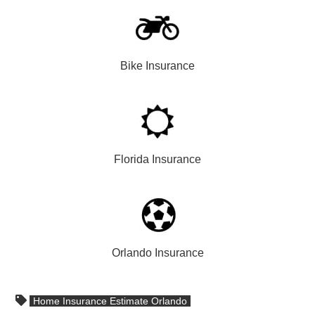
Bike Insurance
Florida Insurance
Orlando Insurance
Home Insurance Estimate Orlando