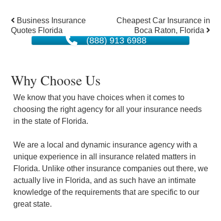
Post
Business Insurance
Cheapest Car Insurance in
Quotes Florida
Boca Raton, Florida
navigation
(888) 913 6988
Why Choose Us
We know that you have choices when it comes to
choosing the right agency for all your insurance needs
in the state of Florida.
We are a local and dynamic insurance agency with a
unique experience in all insurance related matters in
Florida. Unlike other insurance companies out there, we
actually live in Florida, and as such have an intimate
knowledge of the requirements that are specific to our
great state.