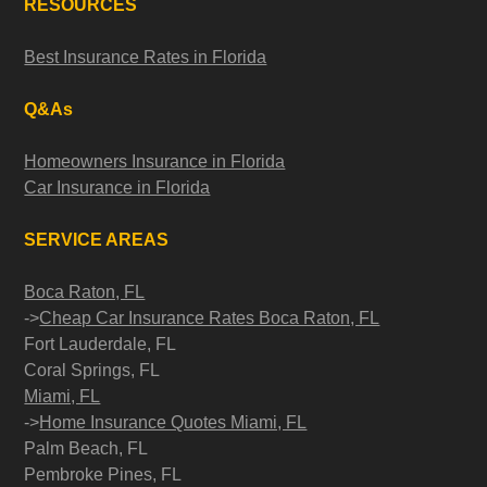
RESOURCES
Best Insurance Rates in Florida
Q&As
Homeowners Insurance in Florida
Car Insurance in Florida
SERVICE AREAS
Boca Raton, FL
->
Cheap Car Insurance Rates Boca Raton, FL
Fort Lauderdale, FL
Coral Springs, FL
Miami, FL
->
Home Insurance Quotes Miami, FL
Palm Beach, FL
Pembroke Pines, FL