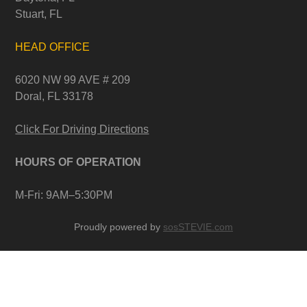
Stuart, FL
HEAD OFFICE
6020 NW 99 AVE # 209
Doral, FL 33178
Click For Driving Directions
HOURS OF OPERATION
M-Fri: 9AM–5:30PM
Proudly powered by
sosSTEVIE.com