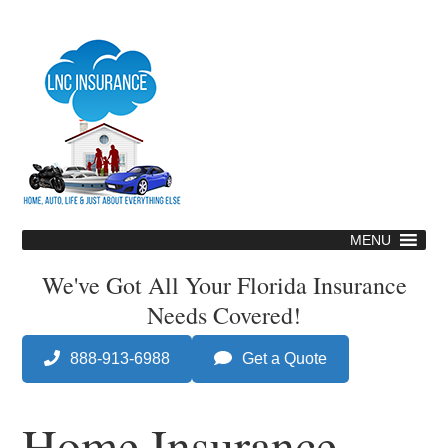
Skip
to
main
content
MENU
Skip
to
We've Got All Your Florida Insurance
content
Needs Covered!
888-913-6988
Get a Quote
Home Insurance