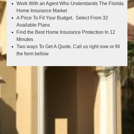
Work With an Agent Who Understands The Florida
Home Insurance Market
A Price To Fit Your Budget. Select From 32
Available Plans
Find the Best Home Insurance Protection In 12
Minutes
Two ways To Get A Quote. Call us right now or fill
the form bellow
Get the best