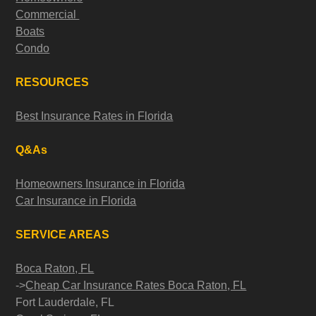
Commercial
Boats
Condo
RESOURCES
Best Insurance Rates in Florida
Q&As
Homeowners Insurance in Florida
Car Insurance in Florida
SERVICE AREAS
Boca Raton, FL
->
Cheap Car Insurance Rates Boca Raton, FL
Fort Lauderdale, FL