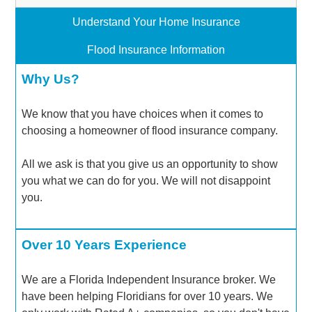
Understand Your Home Insurance
Flood Insurance Information
Why Us?
We know that you have choices when it comes to
choosing a homeowner of flood insurance company.
All we ask is that you give us an opportunity to show
you what we can do for you. We will not disappoint
you.
Over 10 Years Experience
We are a Florida Independent Insurance broker. We
have been helping Floridians for over 10 years. We