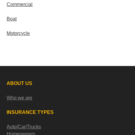
Commercial
Boat
Motorcycle
ABOUT US
Who we are
INSURANCE TYPES
Auto/Car/Trucks
Homeowners