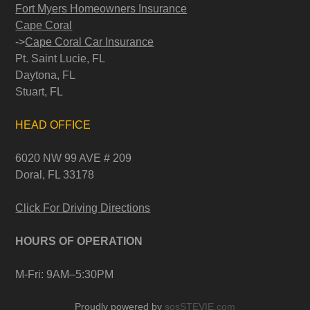
Fort Myers Homeowners Insurance
Cape Coral
->
Cape Coral Car Insurance
Pt. Saint Lucie, FL
Daytona, FL
Stuart, FL
HEAD OFFICE
6020 NW 99 AVE # 209
Doral, FL 33178
Click For Driving Directions
HOURS OF OPERATION
M-Fri: 9AM–5:30PM
Proudly powered by
sosSTEVIE.com