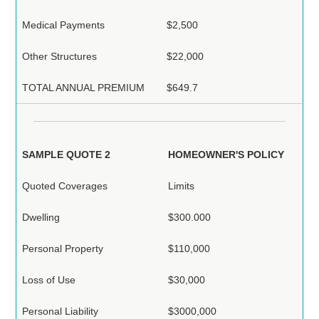
Medical Payments
$2,500
Other Structures
$22,000
TOTAL ANNUAL PREMIUM
$649.7
SAMPLE QUOTE 2
HOMEOWNER'S POLICY
Quoted Coverages
Limits
Dwelling
$300.000
Personal Property
$110,000
Loss of Use
$30,000
Personal Liability
$3000,000