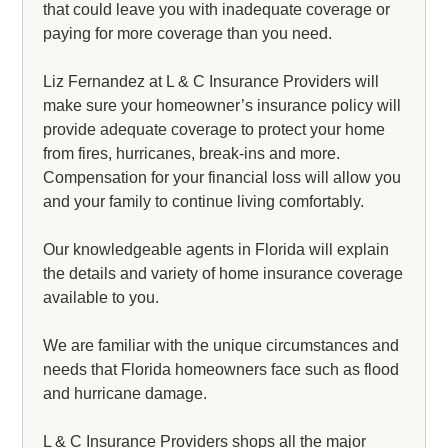
that could leave you with inadequate coverage or
paying for more coverage than you need.
Liz Fernandez at L & C Insurance Providers will
make sure your homeowner’s insurance policy will
provide adequate coverage to protect your home
from fires, hurricanes, break-ins and more.
Compensation for your financial loss will allow you
and your family to continue living comfortably.
Our knowledgeable agents in Florida will explain
the details and variety of home insurance coverage
available to you.
We are familiar with the unique circumstances and
needs that Florida homeowners face such as flood
and hurricane damage.
L & C Insurance Providers shops all the major