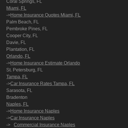
Coral Springs, FL
Miami, FL
->
Home Insurance Quotes Miami, FL
Palm Beach, FL
Pembroke Pines, FL
Cooper City, FL
Davie, FL
Plantation, FL
Orlando, FL
->
Home Insurance Estimate Orlando
St. Petersburg, FL
Tampa, FL
->
Car Insurance Rates Tampa, FL
Sarasota, FL
Bradenton
Naples, FL
->
Home Insurance Naples
->
Car Insurance Naples
->
Commercial Insurance Naples