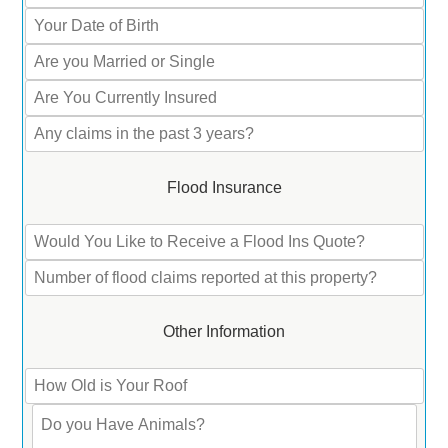
Flood Insurance
Other Information