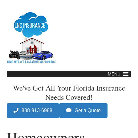
Skip
to
main
content
MENU
Skip
to
We've Got All Your Florida Insurance
content
Needs Covered!
888-913-6988
Get a Quote
Homeowners