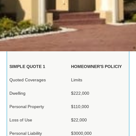
Homeowners
Insurance in Florida
Below are two Examples of Recent Home Proposals
SIMPLE QUOTE 1
HOMEOWNER'S POLICIY
Quoted Coverages
Limits
Dwelling
$222,000
Personal Property
$110,000
Loss of Use
$22,000
Personal Liability
$3000,000