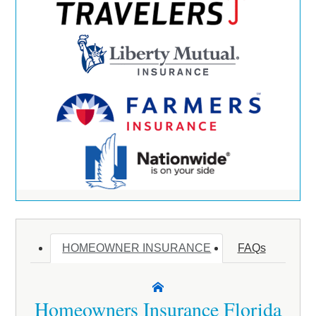
HOMEOWNER INSURANCE
FAQs
Homeowners Insurance Florida