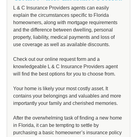
L & C Insurance Providers agents can easily
explain the circumstances specific to Florida
homeowners, along with mortgage requirements
and the difference between dwelling, personal
property, liability, medical payments and loss of
use coverage as well as available discounts.
Check out our online request form and a
knowledgeable L & C Insurance Providers agent
will find the best options for you to choose from.
Your home is likely your most costly asset. It
contains your belongings and valuables and more
importantly your family and cherished memories.
After the overwhelming task of finding a new home
in Florida, it can be tempting to settle by
purchasing a basic homeowner’s insurance policy