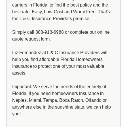
carriers in Florida, to find the best policy and the
best rate. Easy, Low-Cost and Worry Free. That's
the L & C Insurance Providers promise.
Simply call 888-913-6988 or complete our online
quote request form.
Liz Fernandez at L & C Insurance Providers will
help you find affordable Florida Homeowners
Insurance to protect one of your most valuable
assets.
Important: We serve the needs of the entirety of
Florida. If you need homeowners insurance in
Naples
,
Miami
,
Tampa
,
Boca Raton
,
Orlando
or
anywhere else in the sunshine state, we can help
you!