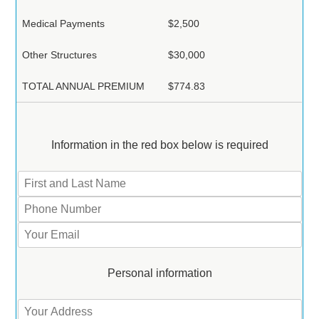
Medical Payments
$2,500
Other Structures
$30,000
TOTAL ANNUAL PREMIUM
$774.83
Information in the red box below is required
Personal information