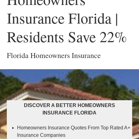
Insurance Florida |
Residents Save 22%
Florida Homeowners Insurance
DISCOVER A BETTER HOMEOWNERS
INSURANCE FLORIDA
Homeowners Insurance Quotes From Top Rated A+
Insurance Companies