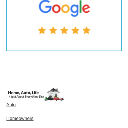
Auto
Homeowners