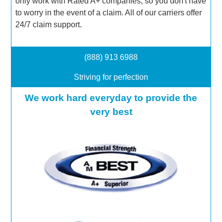
only work with Rated A+ companies, so you don't have
to worry in the event of a claim. All of our carriers offer
24/7 claim support.
(888) 913 6988
Striving for perfection
We work hard everyday to provide the
very best